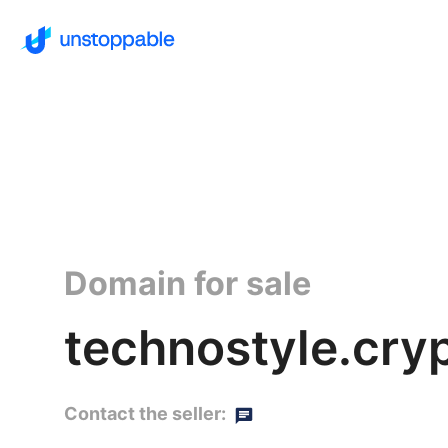
Domain for sale
technostyle.cry
Contact the seller: