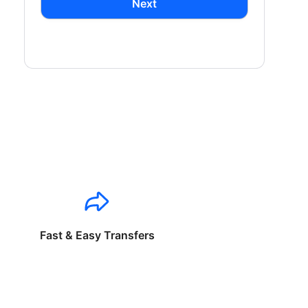
Next
Fast & Easy Transfers