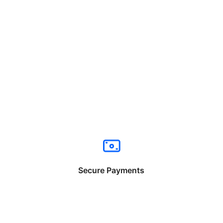
Secure Payments