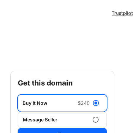
Trustpilot
get this domain
Buy It Now
$240
Message Seller