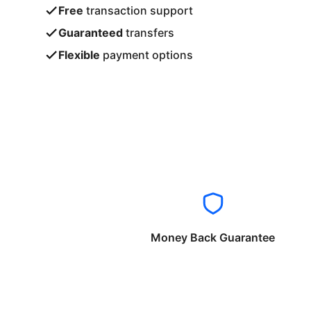
Free
transaction support
Guaranteed
transfers
Flexible
payment options
Money Back Guarantee