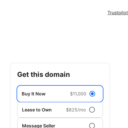
Trustpilot
get this domain
Buy It Now
$11,000
Lease to Own
$825/mo
Message Seller