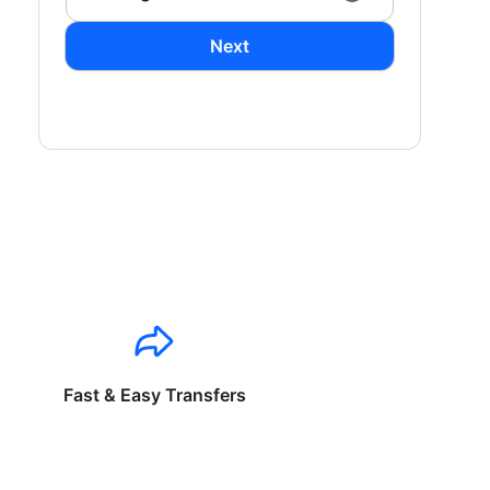
Next
Fast & Easy Transfers