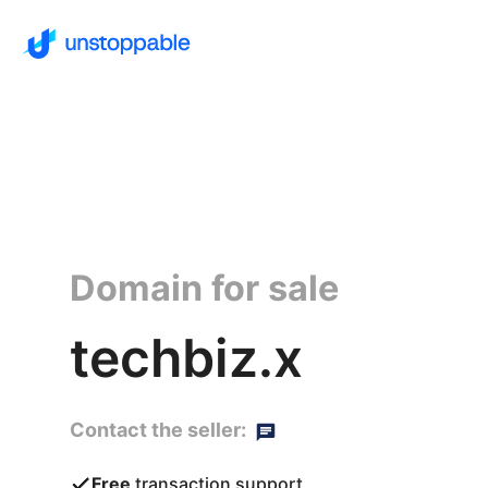
Domain for sale
techbiz.x
Contact the seller:
Free
transaction support