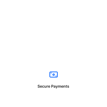
Secure Payments