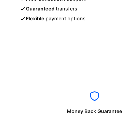
Guaranteed
transfers
Flexible
payment options
Money Back Guarantee