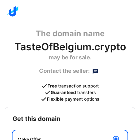
The domain name
TasteOfBelgium.crypto
may be for sale.
Contact the seller:
Free
transaction support
Guaranteed
transfers
Flexible
payment options
get this domain
Make Offer