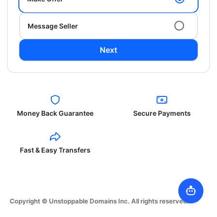
Message Seller
Next
Money Back Guarantee
Secure Payments
Fast & Easy Transfers
Copyright © Unstoppable Domains Inc. All rights reserved.