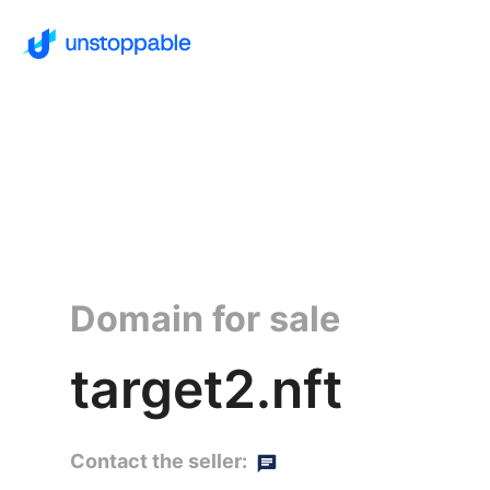
Domain for sale
target2.nft
Contact the seller: