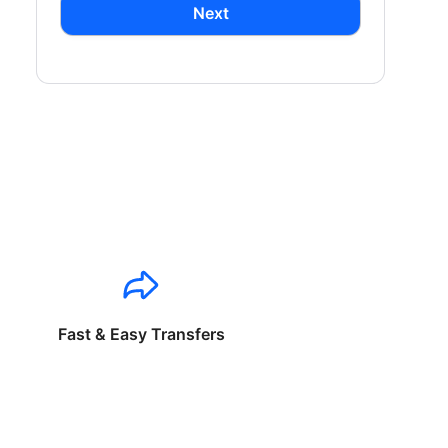
Next
Fast & Easy Transfers