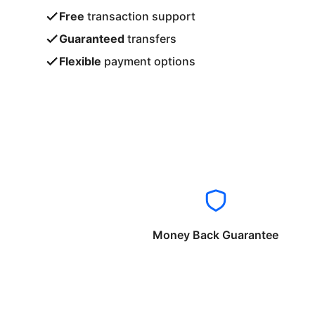
Free
transaction support
Guaranteed
transfers
Flexible
payment options
Money Back Guarantee