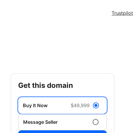
Trustpilot
get this domain
Buy It Now
$49,999
Message Seller