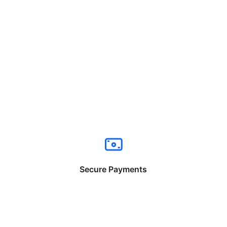
Secure Payments