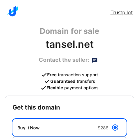
Trustpilot
Domain for sale
tansel.net
Contact the seller:
Free
transaction support
Guaranteed
transfers
Flexible
payment options
get this domain
Buy It Now
$288