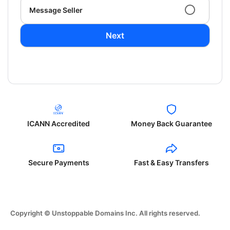
Message Seller
Next
ICANN Accredited
Money Back Guarantee
Secure Payments
Fast & Easy Transfers
Copyright © Unstoppable Domains Inc. All rights reserved.