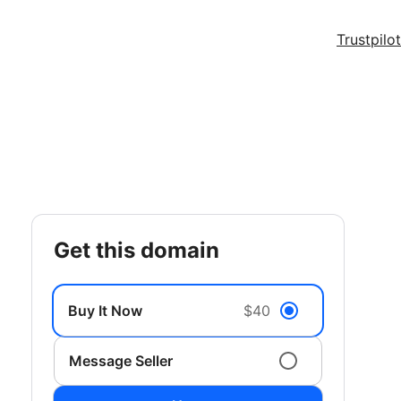
Trustpilot
get this domain
Buy It Now
$40
Message Seller