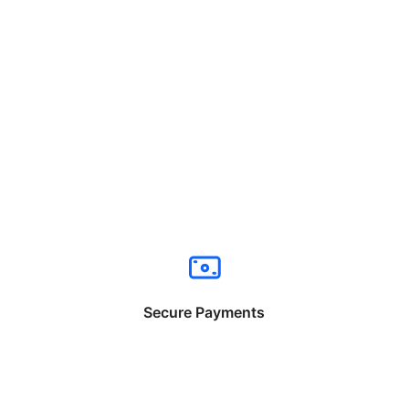
Secure Payments