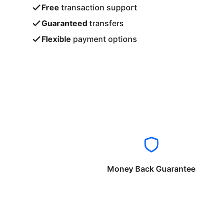
Free
transaction support
Guaranteed
transfers
Flexible
payment options
Money Back Guarantee