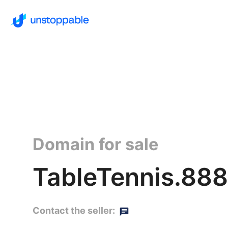
Domain for sale
TableTennis.888
Contact the seller: