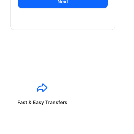
Next
Fast & Easy Transfers