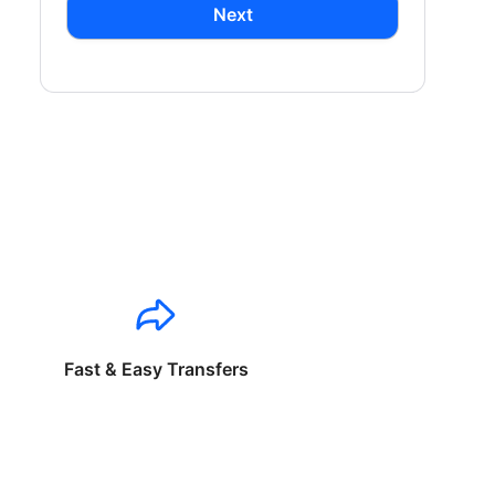
Next
Fast & Easy Transfers