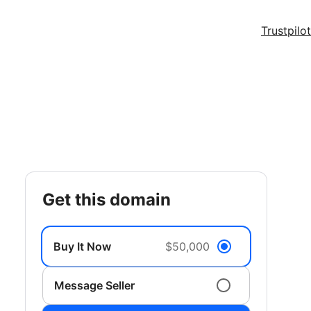
Trustpilot
get this domain
Buy It Now
$50,000
Message Seller