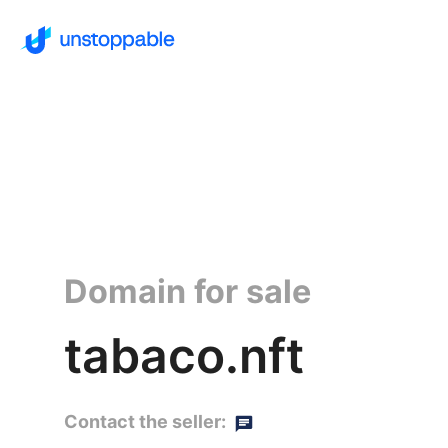
Domain for sale
tabaco.nft
Contact the seller: