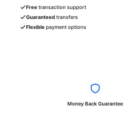
Free
transaction support
Guaranteed
transfers
Flexible
payment options
Money Back Guarantee