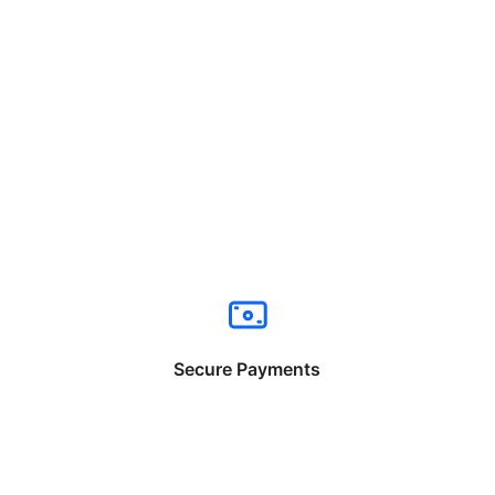
Secure Payments