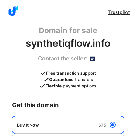
Trustpilot
Domain for sale
synthetiqflow.info
Contact the seller:
Free
transaction support
Guaranteed
transfers
Flexible
payment options
get this domain
Buy It Now
$75