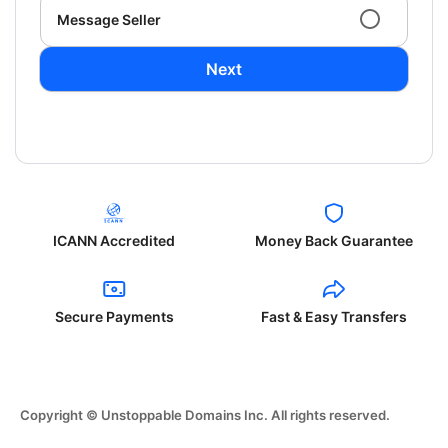
Message Seller
Next
ICANN Accredited
Money Back Guarantee
Secure Payments
Fast & Easy Transfers
Copyright © Unstoppable Domains Inc. All rights reserved.