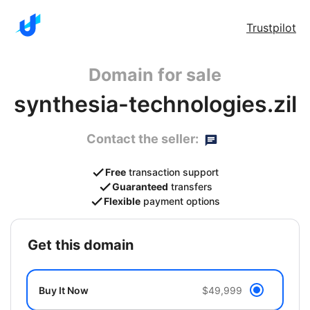
Trustpilot
Domain for sale
synthesia-technologies.zil
Contact the seller:
Free
transaction support
Guaranteed
transfers
Flexible
payment options
get this domain
Buy It Now
$49,999