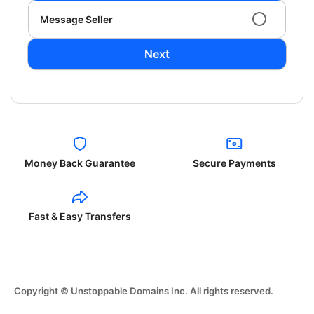
Message Seller
Next
Money Back Guarantee
Secure Payments
Fast & Easy Transfers
Copyright © Unstoppable Domains Inc. All rights reserved.