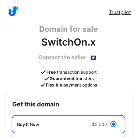
Trustpilot
Domain for sale
SwitchOn.x
Contact the seller:
Free
transaction support
Guaranteed
transfers
Flexible
payment options
get this domain
Buy It Now
$5,000