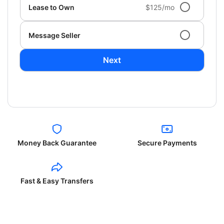
Lease to Own
$125/mo
Message Seller
Next
Money Back Guarantee
Secure Payments
Fast & Easy Transfers