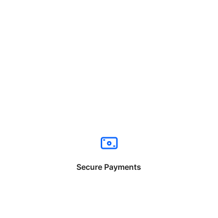
Secure Payments