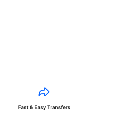
Fast & Easy Transfers