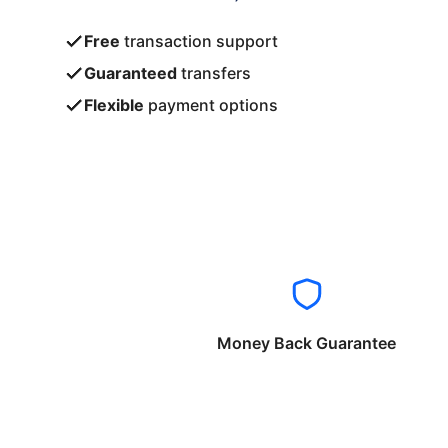
Free
transaction support
Guaranteed
transfers
Flexible
payment options
Money Back Guarantee