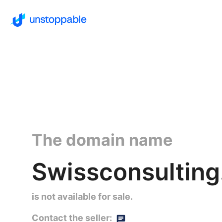
The domain name
Swissconsulting
is not available for sale.
Contact the seller: