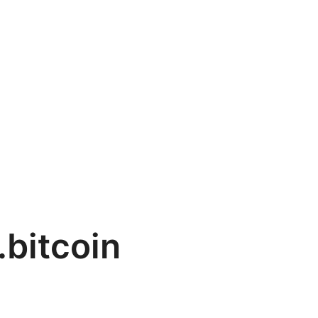
.bitcoin