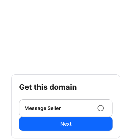
get this domain
Message Seller
Next