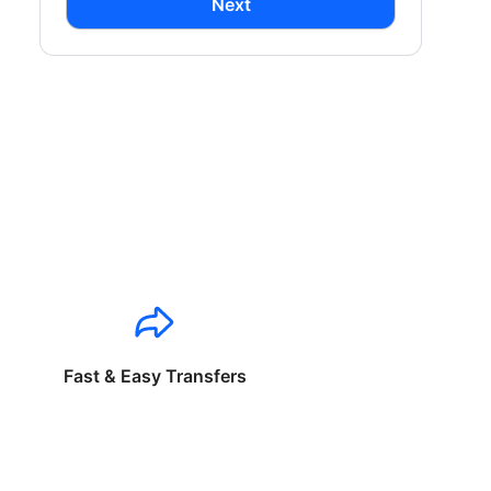
Next
Fast & Easy Transfers