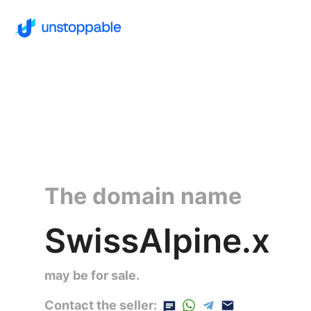
The domain name
SwissAlpine.x
may be for sale.
Contact the seller: