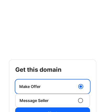
get this domain
Make Offer
Message Seller