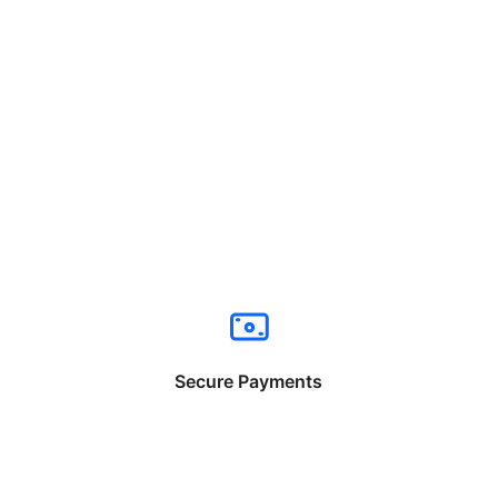
Secure Payments