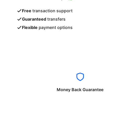
Free
transaction support
Guaranteed
transfers
Flexible
payment options
Money Back Guarantee