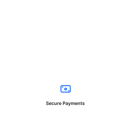
Secure Payments