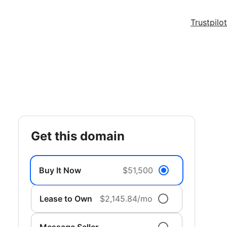
Trustpilot
get this domain
Buy It Now
$51,500
Lease to Own
$2,145.84/mo