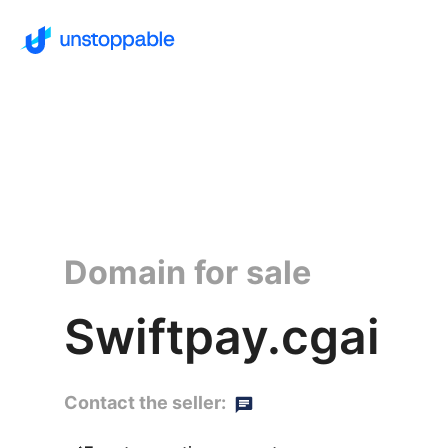
Domain for sale
Swiftpay.cgai
Contact the seller: