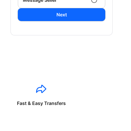
Message Seller
Next
Fast & Easy Transfers