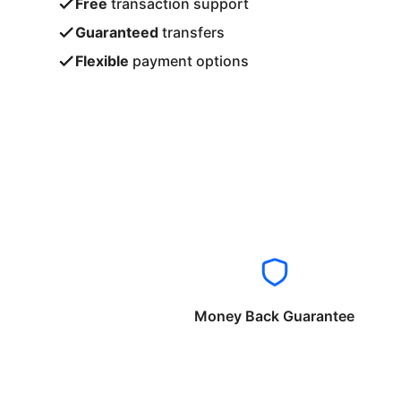
Free
transaction support
Guaranteed
transfers
Flexible
payment options
Money Back Guarantee