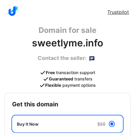
Trustpilot
Domain for sale
sweetlyme.info
Contact the seller:
Free
transaction support
Guaranteed
transfers
Flexible
payment options
get this domain
Buy It Now
$88