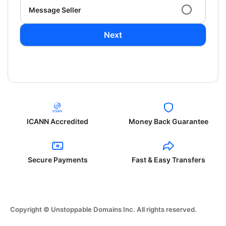
Message Seller
Next
ICANN Accredited
Money Back Guarantee
Secure Payments
Fast & Easy Transfers
Copyright © Unstoppable Domains Inc. All rights reserved.