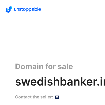
Domain for sale
swedishbanker.i
Contact the seller: