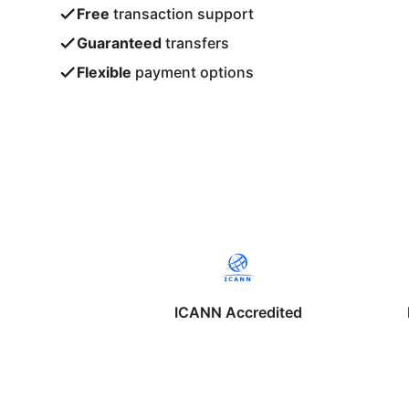
Free
transaction support
Guaranteed
transfers
Flexible
payment options
ICANN Accredited