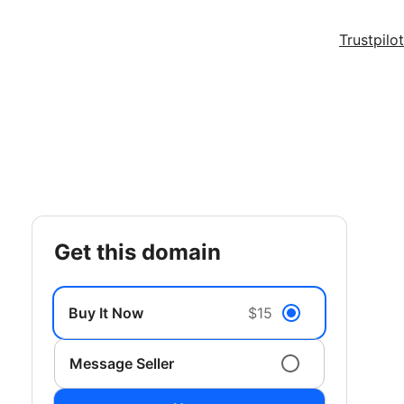
Trustpilot
get this domain
Buy It Now
$15
Message Seller