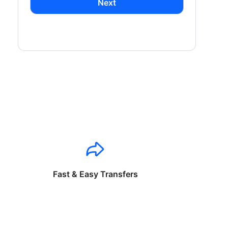
Next
Fast & Easy Transfers