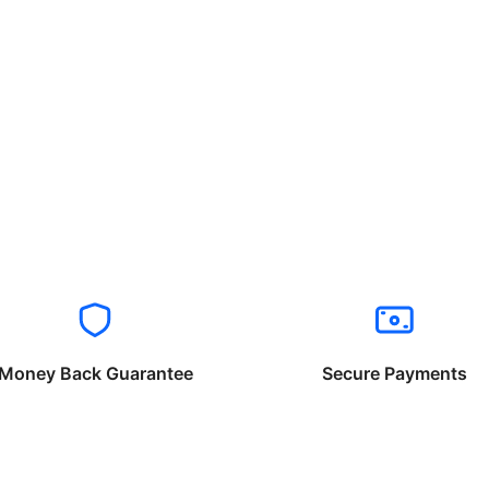
Money Back Guarantee
Secure Payments