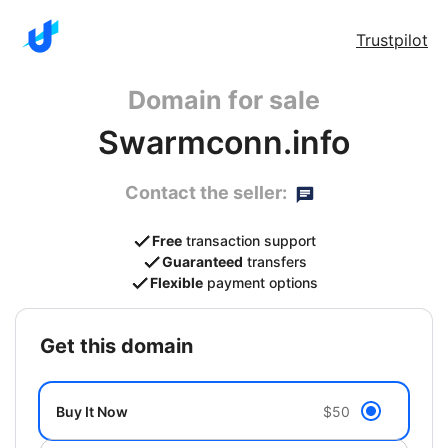
Trustpilot
Domain for sale
Swarmconn.info
Contact the seller:
Free
transaction support
Guaranteed
transfers
Flexible
payment options
get this domain
Buy It Now
$50