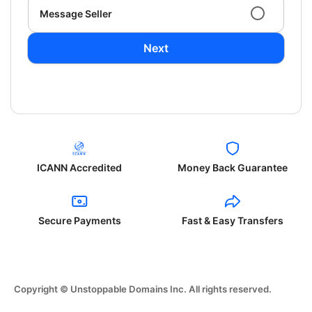
Message Seller
Next
ICANN Accredited
Money Back Guarantee
Secure Payments
Fast & Easy Transfers
Copyright © Unstoppable Domains Inc. All rights reserved.