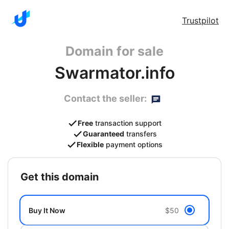
Trustpilot
Domain for sale
Swarmator.info
Contact the seller:
Free
transaction support
Guaranteed
transfers
Flexible
payment options
get this domain
Buy It Now
$50