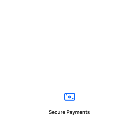
Secure Payments