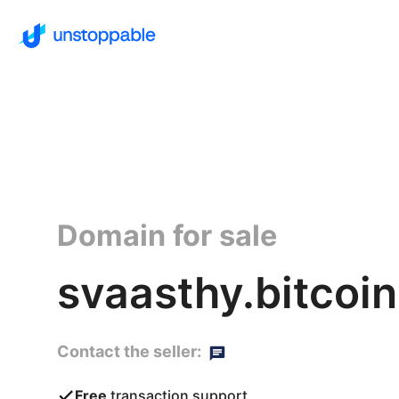
Domain for sale
svaasthy.bitcoin
Contact the seller:
Free
transaction support