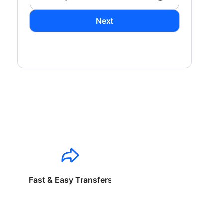
Next
Fast & Easy Transfers