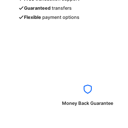
Guaranteed
transfers
Flexible
payment options
Money Back Guarantee