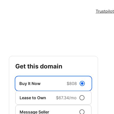
Trustpilot
get this domain
Buy It Now
$808
Lease to Own
$67.34/mo
Message Seller