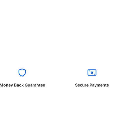
Money Back Guarantee
Secure Payments