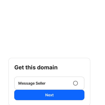
get this domain
Message Seller
Next