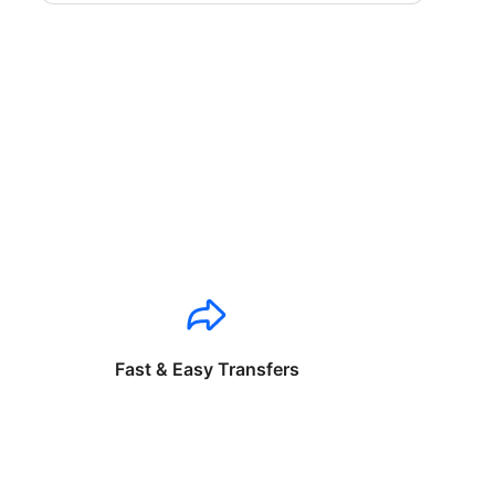
Fast & Easy Transfers