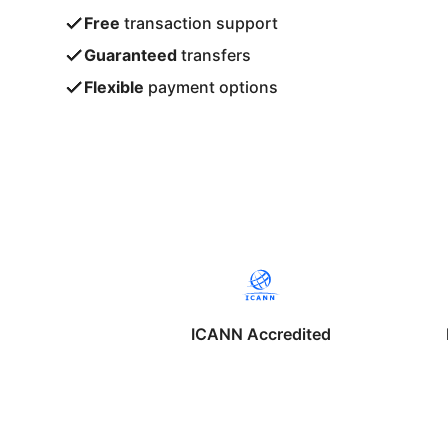
Free
transaction support
Guaranteed
transfers
Flexible
payment options
ICANN Accredited