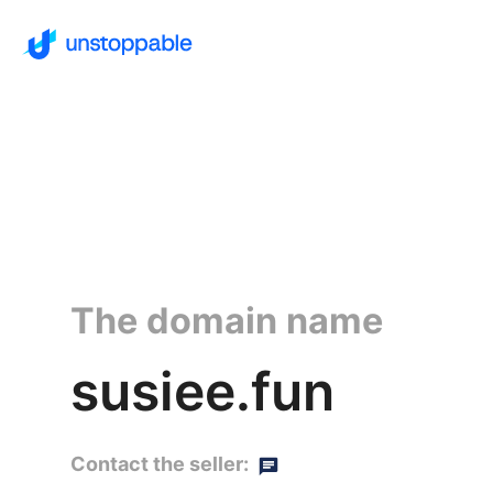
The domain name
susiee.fun
Contact the seller: