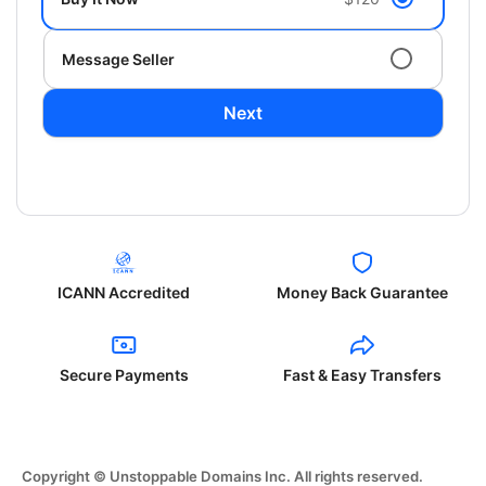
Message Seller
Next
ICANN Accredited
Money Back Guarantee
Secure Payments
Fast & Easy Transfers
Copyright © Unstoppable Domains Inc. All rights reserved.