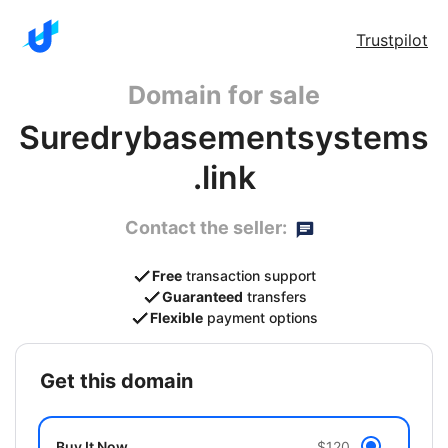
Trustpilot
Domain for sale
Suredrybasementsystems
.link
Contact the seller:
Free
transaction support
Guaranteed
transfers
Flexible
payment options
get this domain
Buy It Now
$120