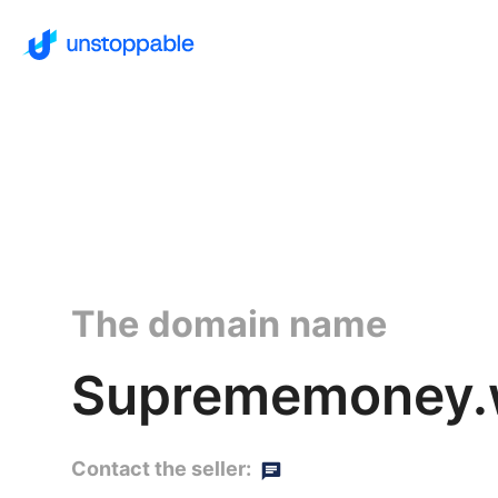
The domain name
Suprememoney.w
Contact the seller: