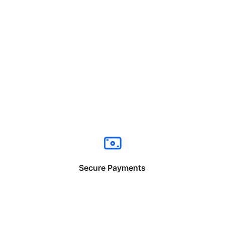
Secure Payments