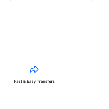
Fast & Easy Transfers