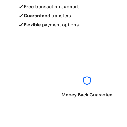
Free
transaction support
Guaranteed
transfers
Flexible
payment options
Money Back Guarantee