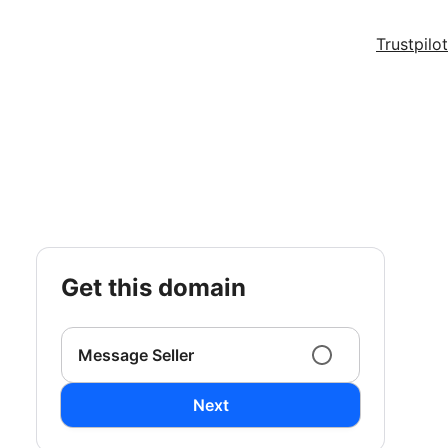
Trustpilot
get this domain
Message Seller
Next