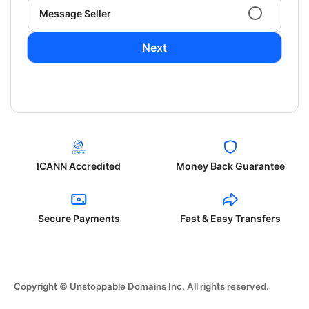
Message Seller
Next
ICANN Accredited
Money Back Guarantee
Secure Payments
Fast & Easy Transfers
Copyright © Unstoppable Domains Inc. All rights reserved.