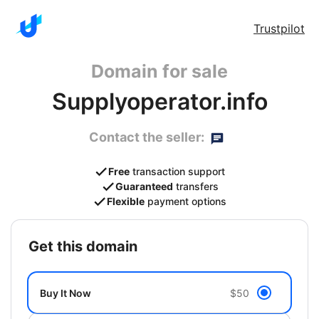
Trustpilot
Domain for sale
Supplyoperator.info
Contact the seller:
Free
transaction support
Guaranteed
transfers
Flexible
payment options
get this domain
Buy It Now
$50