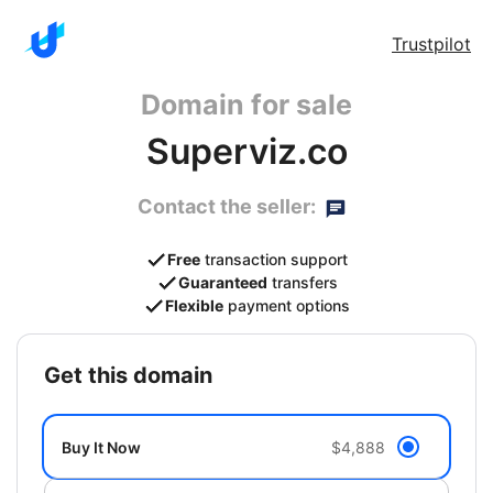
Trustpilot
Domain for sale
Superviz.co
Contact the seller:
Free
transaction support
Guaranteed
transfers
Flexible
payment options
get this domain
Buy It Now
$4,888