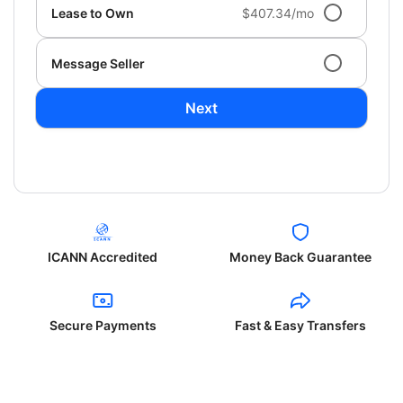
Lease to Own
$407.34/mo
Message Seller
Next
ICANN Accredited
Money Back Guarantee
Secure Payments
Fast & Easy Transfers