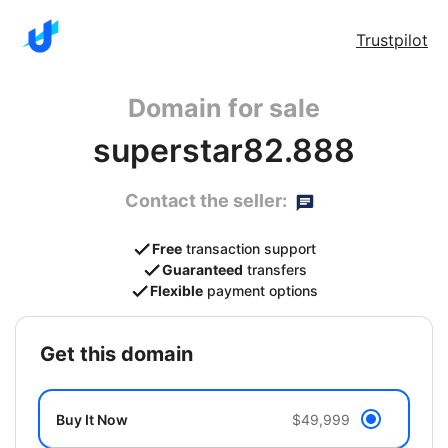
Trustpilot
Domain for sale
superstar82.888
Contact the seller:
Free
transaction support
Guaranteed
transfers
Flexible
payment options
get this domain
Buy It Now
$49,999