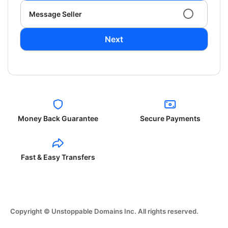
Message Seller
Next
Money Back Guarantee
Secure Payments
Fast & Easy Transfers
Copyright © Unstoppable Domains Inc. All rights reserved.