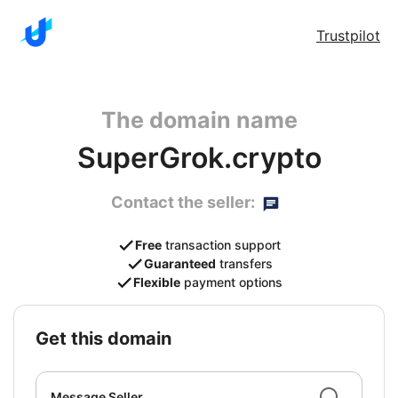
Trustpilot
The domain name
SuperGrok.crypto
Contact the seller:
Free
transaction support
Guaranteed
transfers
Flexible
payment options
get this domain
Message Seller