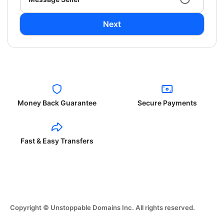
Next
Money Back Guarantee
Secure Payments
Fast & Easy Transfers
Copyright © Unstoppable Domains Inc. All rights reserved.