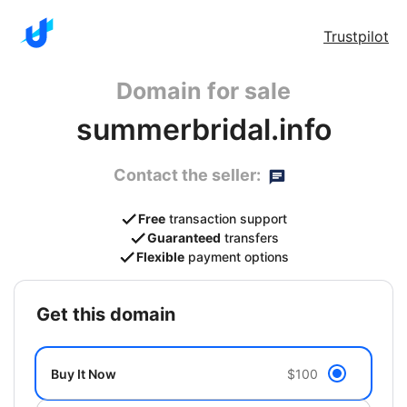
Trustpilot
Domain for sale
summerbridal.info
Contact the seller:
Free
transaction support
Guaranteed
transfers
Flexible
payment options
get this domain
Buy It Now
$100