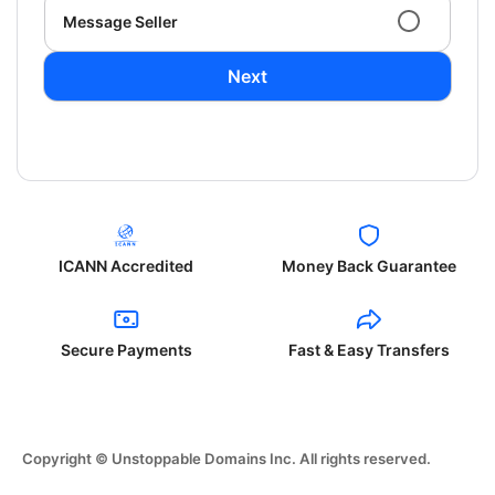
Message Seller
Next
ICANN Accredited
Money Back Guarantee
Secure Payments
Fast & Easy Transfers
Copyright © Unstoppable Domains Inc. All rights reserved.