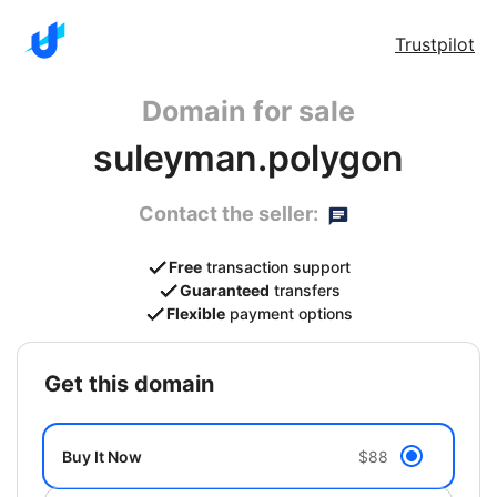
Trustpilot
Domain for sale
suleyman.polygon
Contact the seller:
Free
transaction support
Guaranteed
transfers
Flexible
payment options
get this domain
Buy It Now
$88