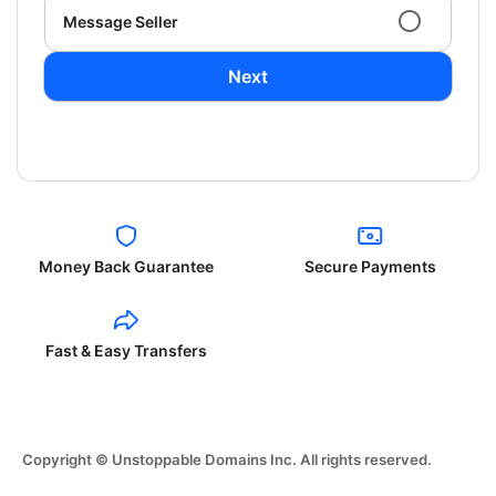
Message Seller
Next
Money Back Guarantee
Secure Payments
Fast & Easy Transfers
Copyright © Unstoppable Domains Inc. All rights reserved.