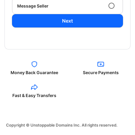
Message Seller
Next
Money Back Guarantee
Secure Payments
Fast & Easy Transfers
Copyright © Unstoppable Domains Inc. All rights reserved.