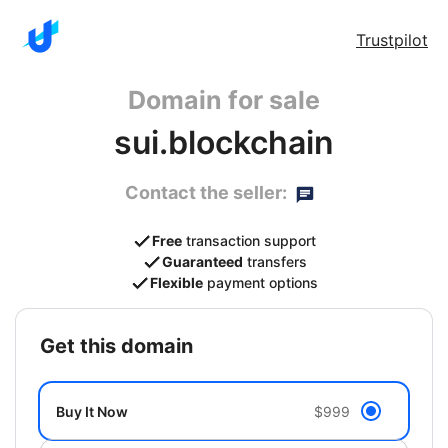
Trustpilot
Domain for sale
sui.blockchain
Contact the seller:
Free
transaction support
Guaranteed
transfers
Flexible
payment options
get this domain
Buy It Now
$999