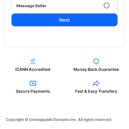
Message Seller
Next
ICANN Accredited
Money Back Guarantee
Secure Payments
Fast & Easy Transfers
Copyright © Unstoppable Domains Inc. All rights reserved.