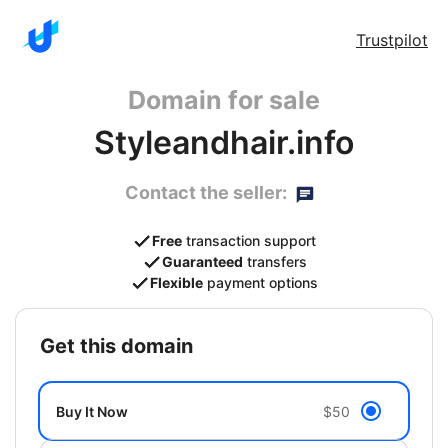
Trustpilot
Domain for sale
Styleandhair.info
Contact the seller:
Free
transaction support
Guaranteed
transfers
Flexible
payment options
get this domain
Buy It Now
$50