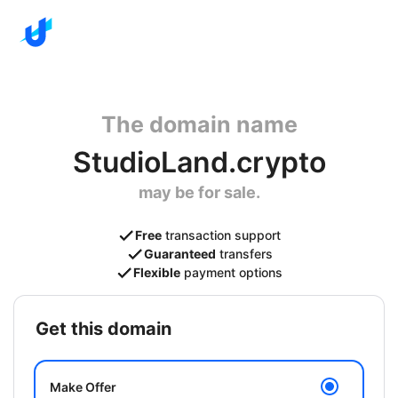
The domain name
StudioLand.crypto
may be for sale.
Free
transaction support
Guaranteed
transfers
Flexible
payment options
get this domain
Make Offer