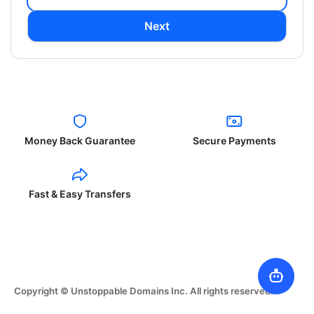
Next
Money Back Guarantee
Secure Payments
Fast & Easy Transfers
Copyright © Unstoppable Domains Inc. All rights reserved.