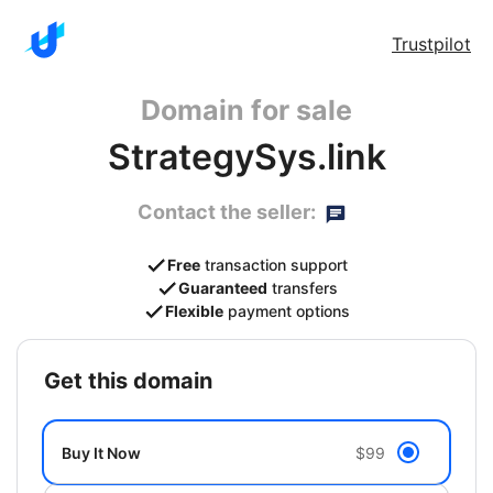
Trustpilot
Domain for sale
StrategySys.link
Contact the seller:
Free
transaction support
Guaranteed
transfers
Flexible
payment options
get this domain
Buy It Now
$99