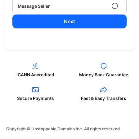
Message Seller
Next
ICANN Accredited
Money Back Guarantee
Secure Payments
Fast & Easy Transfers
Copyright © Unstoppable Domains Inc. All rights reserved.