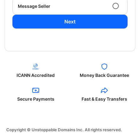
Message Seller
Next
ICANN Accredited
Money Back Guarantee
Secure Payments
Fast & Easy Transfers
Copyright © Unstoppable Domains Inc. All rights reserved.