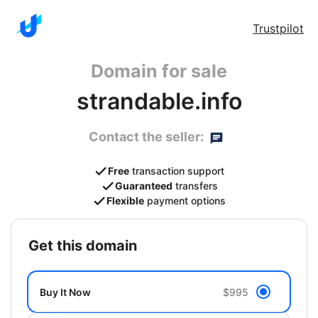
Trustpilot
Domain for sale
strandable.info
Contact the seller:
Free
transaction support
Guaranteed
transfers
Flexible
payment options
get this domain
Buy It Now
$995