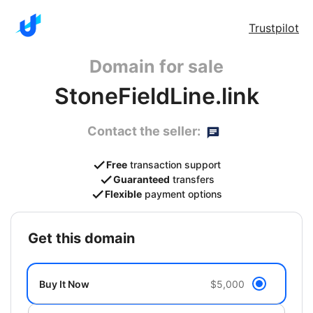
Trustpilot
Domain for sale
StoneFieldLine.link
Contact the seller:
Free
transaction support
Guaranteed
transfers
Flexible
payment options
get this domain
Buy It Now
$5,000