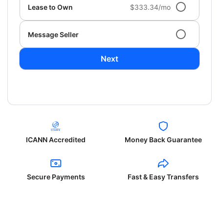
Lease to Own
$333.34/mo
Message Seller
Next
ICANN Accredited
Money Back Guarantee
Secure Payments
Fast & Easy Transfers