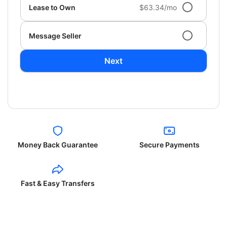
Lease to Own
$63.34/mo
Message Seller
Next
Money Back Guarantee
Secure Payments
Fast & Easy Transfers