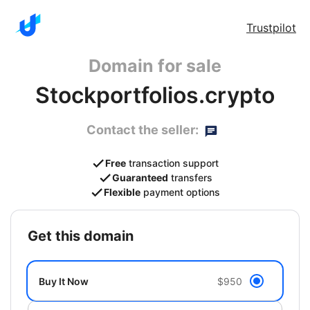
Trustpilot
Domain for sale
Stockportfolios.crypto
Contact the seller:
Free
transaction support
Guaranteed
transfers
Flexible
payment options
get this domain
Buy It Now
$950