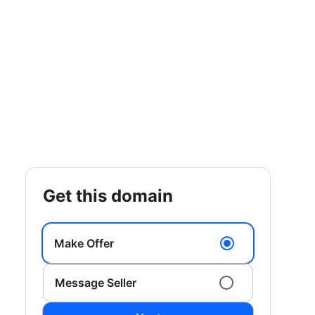
get this domain
Make Offer
Message Seller