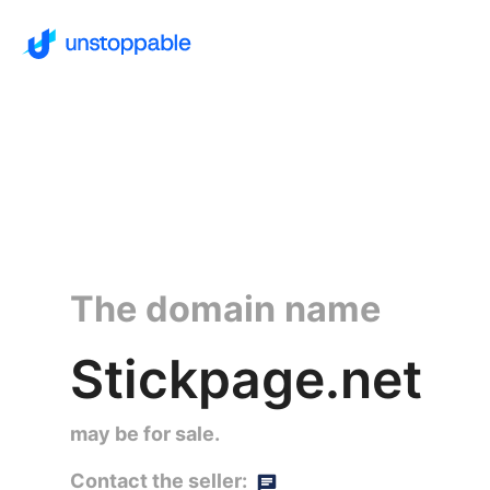
The domain name
Stickpage.net
may be for sale.
Contact the seller: