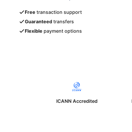
Free
transaction support
Guaranteed
transfers
Flexible
payment options
ICANN Accredited