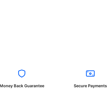
Money Back Guarantee
Secure Payments