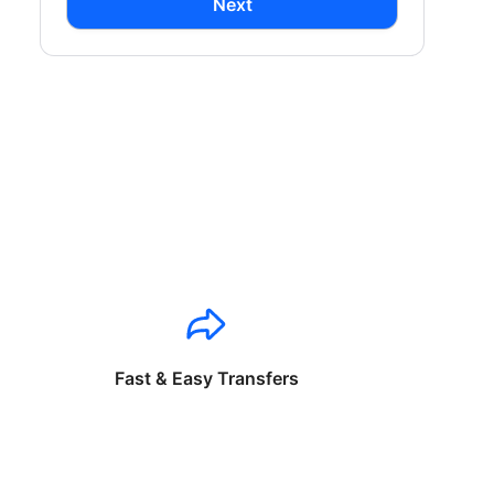
Next
Fast & Easy Transfers