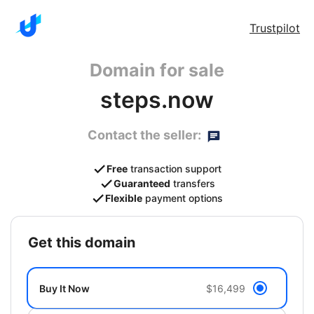
Trustpilot
Domain for sale
steps.now
Contact the seller:
Free
transaction support
Guaranteed
transfers
Flexible
payment options
get this domain
Buy It Now
$16,499