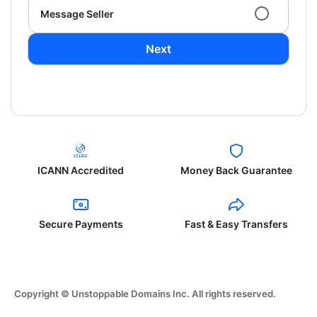
Message Seller
Next
ICANN Accredited
Money Back Guarantee
Secure Payments
Fast & Easy Transfers
Copyright © Unstoppable Domains Inc. All rights reserved.