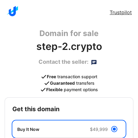
Trustpilot
Domain for sale
step-2.crypto
Contact the seller:
Free
transaction support
Guaranteed
transfers
Flexible
payment options
get this domain
Buy It Now
$49,999