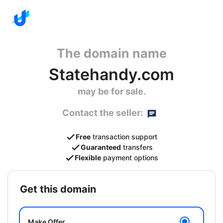
The domain name
Statehandy.com
may be for sale.
Contact the seller:
Free
transaction support
Guaranteed
transfers
Flexible
payment options
get this domain
Make Offer