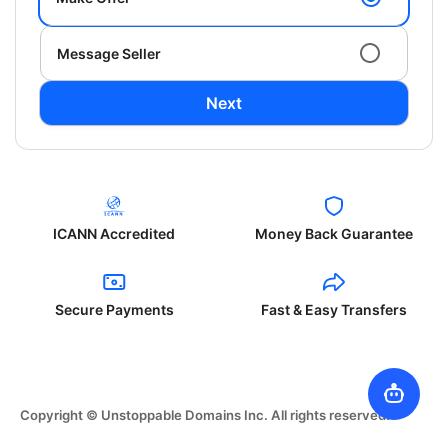
Message Seller
Next
ICANN Accredited
Money Back Guarantee
Secure Payments
Fast & Easy Transfers
Copyright © Unstoppable Domains Inc. All rights reserved.