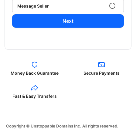
Message Seller
Next
Money Back Guarantee
Secure Payments
Fast & Easy Transfers
Copyright © Unstoppable Domains Inc. All rights reserved.