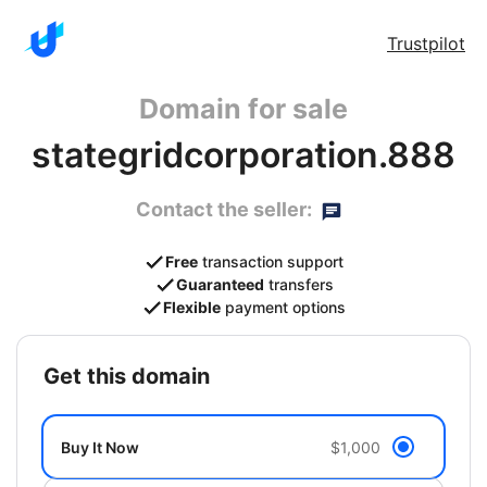
Trustpilot
Domain for sale
stategridcorporation.888
Contact the seller:
Free
transaction support
Guaranteed
transfers
Flexible
payment options
get this domain
Buy It Now
$1,000