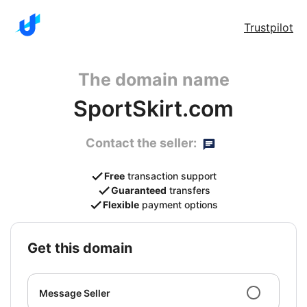
Trustpilot
The domain name
SportSkirt.com
Contact the seller:
Free
transaction support
Guaranteed
transfers
Flexible
payment options
get this domain
Message Seller