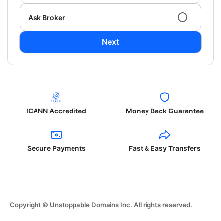
Ask Broker
Next
ICANN Accredited
Money Back Guarantee
Secure Payments
Fast & Easy Transfers
Copyright © Unstoppable Domains Inc. All rights reserved.