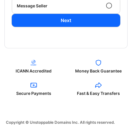
Message Seller
Next
ICANN Accredited
Money Back Guarantee
Secure Payments
Fast & Easy Transfers
Copyright © Unstoppable Domains Inc. All rights reserved.