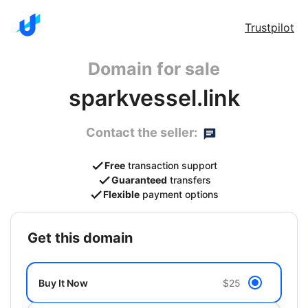
Trustpilot
Domain for sale
sparkvessel.link
Contact the seller:
Free
transaction support
Guaranteed
transfers
Flexible
payment options
get this domain
Buy It Now
$25