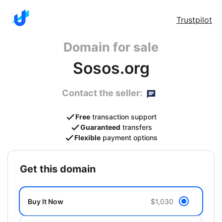
Trustpilot
Domain for sale
Sosos.org
Contact the seller:
Free
transaction support
Guaranteed
transfers
Flexible
payment options
get this domain
Buy It Now
$1,030