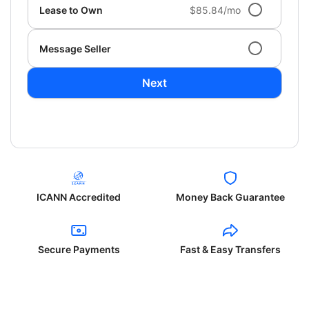
Lease to Own
$85.84/mo
Message Seller
Next
ICANN Accredited
Money Back Guarantee
Secure Payments
Fast & Easy Transfers