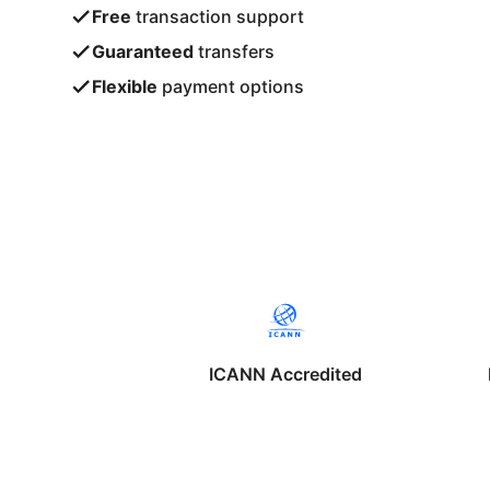
Free
transaction support
Guaranteed
transfers
Flexible
payment options
ICANN Accredited