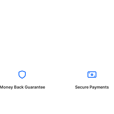
Money Back Guarantee
Secure Payments