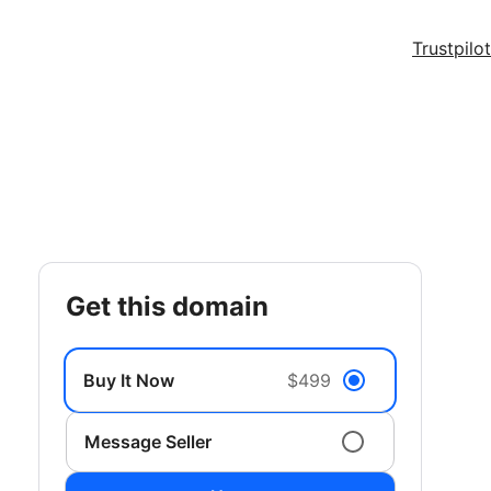
Trustpilot
get this domain
Buy It Now
$499
Message Seller