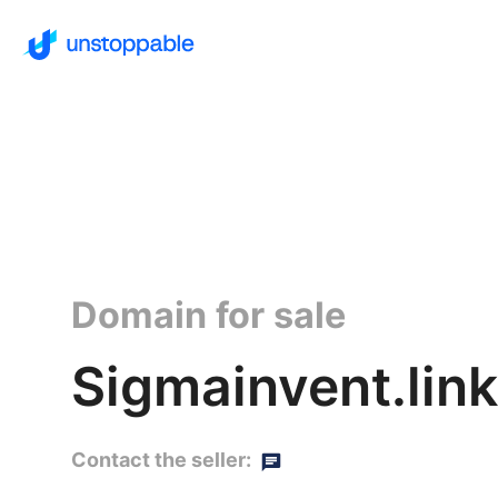
Domain for sale
Sigmainvent.link
Contact the seller: