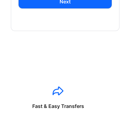
Next
Fast & Easy Transfers