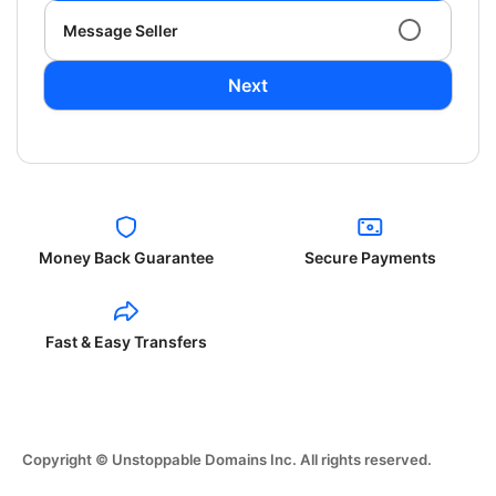
Message Seller
Next
Money Back Guarantee
Secure Payments
Fast & Easy Transfers
Copyright © Unstoppable Domains Inc. All rights reserved.