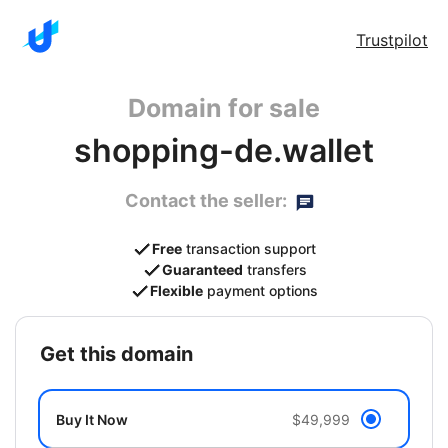
Trustpilot
Domain for sale
shopping-de.wallet
Contact the seller:
Free
transaction support
Guaranteed
transfers
Flexible
payment options
get this domain
Buy It Now
$49,999