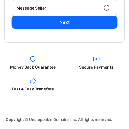
Message Seller
Next
Money Back Guarantee
Secure Payments
Fast & Easy Transfers
Copyright © Unstoppable Domains Inc. All rights reserved.