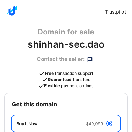
Trustpilot
Domain for sale
shinhan-sec.dao
Contact the seller:
Free
transaction support
Guaranteed
transfers
Flexible
payment options
get this domain
Buy It Now
$49,999