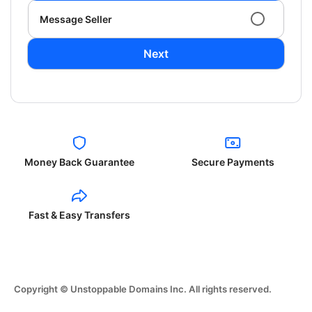
Message Seller
Next
Money Back Guarantee
Secure Payments
Fast & Easy Transfers
Copyright © Unstoppable Domains Inc. All rights reserved.