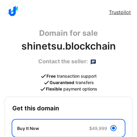
Trustpilot
Domain for sale
shinetsu.blockchain
Contact the seller:
Free
transaction support
Guaranteed
transfers
Flexible
payment options
get this domain
Buy It Now
$49,999