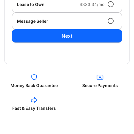
Lease to Own
$333.34/mo
Message Seller
Next
Money Back Guarantee
Secure Payments
Fast & Easy Transfers