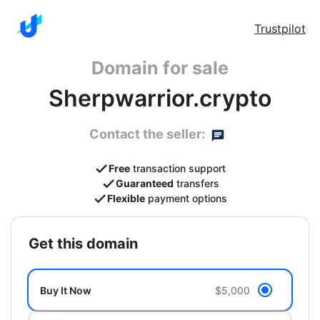
Trustpilot
Domain for sale
Sherpwarrior.crypto
Contact the seller:
Free
transaction support
Guaranteed
transfers
Flexible
payment options
get this domain
Buy It Now
$5,000