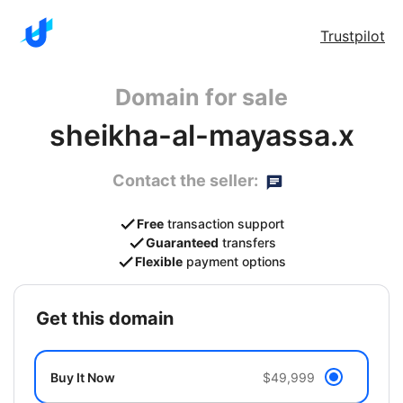
Trustpilot
Domain for sale
sheikha-al-mayassa.x
Contact the seller:
Free
transaction support
Guaranteed
transfers
Flexible
payment options
get this domain
Buy It Now
$49,999