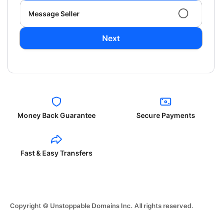
Message Seller
Next
Money Back Guarantee
Secure Payments
Fast & Easy Transfers
Copyright © Unstoppable Domains Inc. All rights reserved.