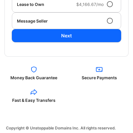
Lease to Own
$4,166.67/mo
Message Seller
Next
Money Back Guarantee
Secure Payments
Fast & Easy Transfers
Copyright © Unstoppable Domains Inc. All rights reserved.