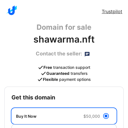
Trustpilot
Domain for sale
shawarma.nft
Contact the seller:
Free
transaction support
Guaranteed
transfers
Flexible
payment options
get this domain
Buy It Now
$50,000