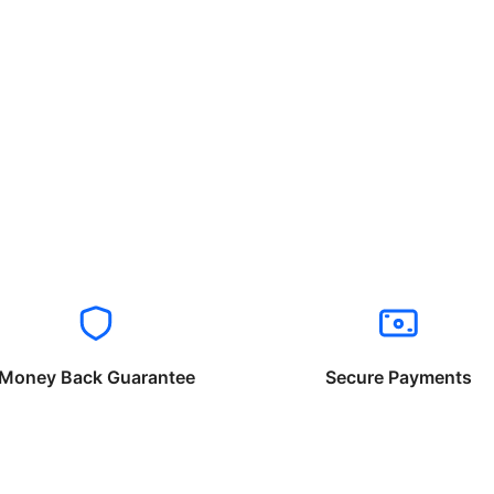
Money Back Guarantee
Secure Payments