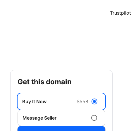
Trustpilot
get this domain
Buy It Now
$558
Message Seller