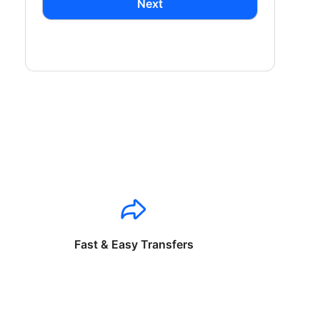
Next
Fast & Easy Transfers