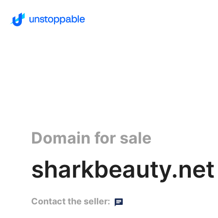
Domain for sale
sharkbeauty.net
Contact the seller: