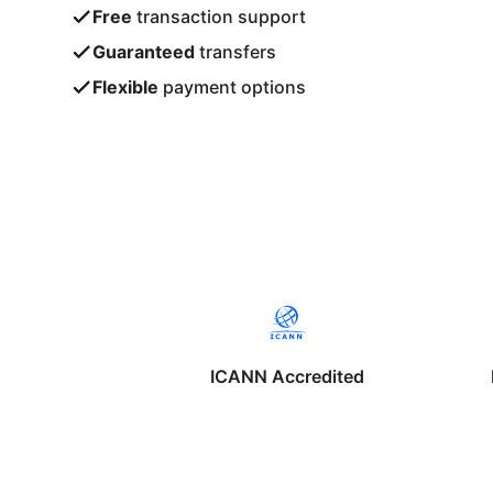
Free
transaction support
Guaranteed
transfers
Flexible
payment options
ICANN Accredited